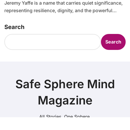
Jeremy Yaffe is a name that carries quiet significance,
representing resilience, dignity, and the powerful...
Search
Search
Safe Sphere Mind
Magazine
All Stories. One Sphere.