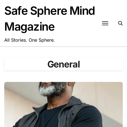
Skip
Safe Sphere Mind
to
content
Magazine
All Stories. One Sphere.
General