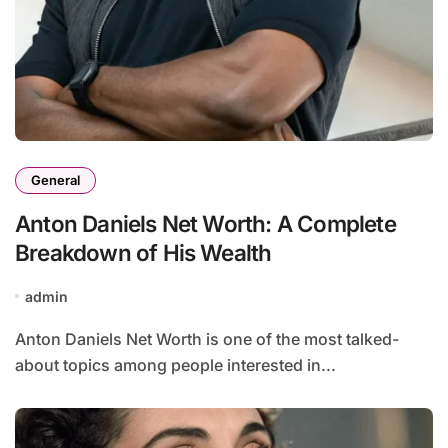
General
Anton Daniels Net Worth: A Complete
Breakdown of His Wealth
admin
Anton Daniels Net Worth is one of the most talked-
about topics among people interested in...