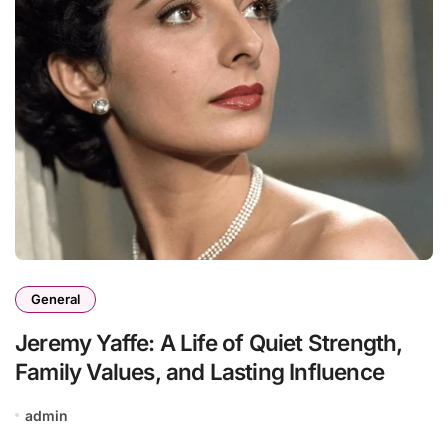
General
Jeremy Yaffe: A Life of Quiet Strength,
Family Values, and Lasting Influence
admin